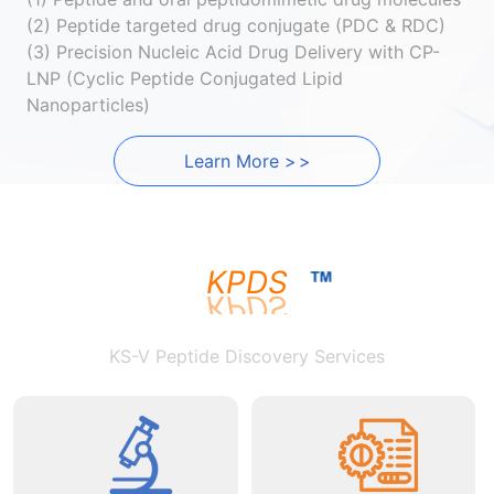
(2) Peptide targeted drug conjugate (PDC & RDC)
(3) Precision Nucleic Acid Drug Delivery with CP-
LNP (Cyclic Peptide Conjugated Lipid
Nanoparticles)
Learn More
>
>
KPDS
KS-V Peptide Discovery Services