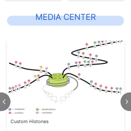
MEDIA CENTER
Custom Histones