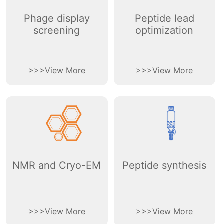
Phage display
Peptide lead
screening
optimization
>
>
>
View More
>
>
>
View More
NMR and Cryo-EM
Peptide synthesis
>
>
>
View More
>
>
>
View More