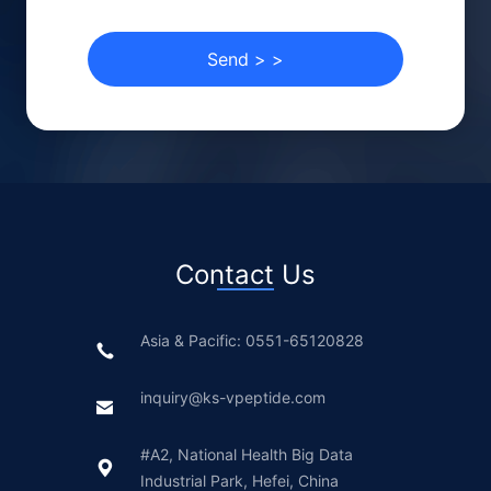
Send
>
>
Contact Us
Asia & Pacific: 0551-65120828
inquiry@ks-vpeptide.com
#A2, National Health Big Data
Industrial Park, Hefei, China