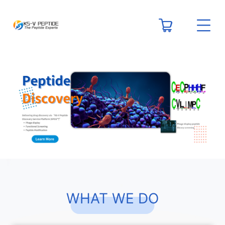
WHAT WE DO