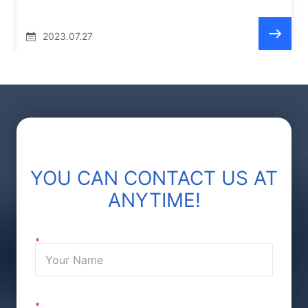
2023.07.27
YOU CAN CONTACT US AT
ANYTIME!