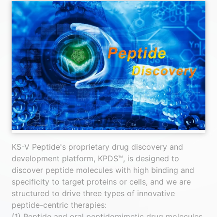
KS-V Peptide's proprietary drug discovery and
development platform, KPDS™, is designed to
discover peptide molecules with high binding and
specificity to target proteins or cells, and we are
structured to drive three types of innovative
peptide-centric therapies:
(1) Peptide and oral peptidomimetic drug molecules