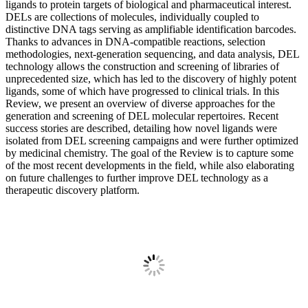
ligands to protein targets of biological and pharmaceutical interest.
DELs are collections of molecules, individually coupled to
distinctive DNA tags serving as amplifiable identification barcodes.
Thanks to advances in DNA-compatible reactions, selection
methodologies, next-generation sequencing, and data analysis, DEL
technology allows the construction and screening of libraries of
unprecedented size, which has led to the discovery of highly potent
ligands, some of which have progressed to clinical trials. In this
Review, we present an overview of diverse approaches for the
generation and screening of DEL molecular repertoires. Recent
success stories are described, detailing how novel ligands were
isolated from DEL screening campaigns and were further optimized
by medicinal chemistry. The goal of the Review is to capture some
of the most recent developments in the field, while also elaborating
on future challenges to further improve DEL technology as a
therapeutic discovery platform.