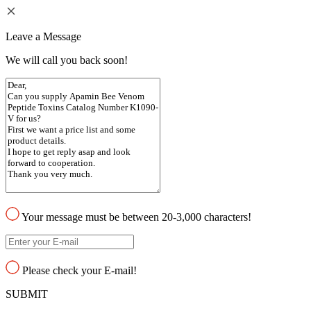
Leave a Message
We will call you back soon!
Your message must be between 20-3,000 characters!
Please check your E-mail!
SUBMIT