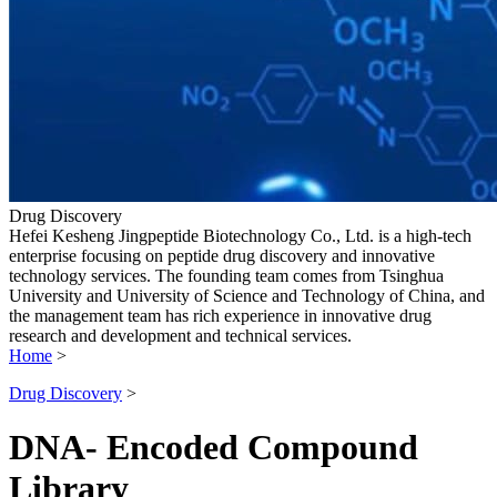
Drug Discovery
Hefei Kesheng Jingpeptide Biotechnology Co., Ltd. is a high-tech
enterprise focusing on peptide drug discovery and innovative
technology services. The founding team comes from Tsinghua
University and University of Science and Technology of China, and
the management team has rich experience in innovative drug
research and development and technical services.
Home
>
Drug Discovery
>
DNA- Encoded Compound
Library