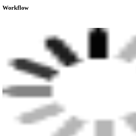
Workflow