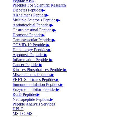
Peptide APIs
Peptides For Scientific Research
Diabetes Peptides
▶
Alzheimer's Peptide
▶
Multiple Sclerosis Peptides
▶
Antimicrobial Peptides
▶
Gastrointestinal Peptides
▶
Hormone Peptide
▶
Cardiovascular Peptides
▶
COVID-19 Peptides
▶
Hematology Peptides
▶
Apoptosis Peptides
▶
Inflammation Peptides
▶
Cancer Peptides
▶
Kinases Phosphatases Peptides
▶
Miscellaneous Peptides
▶
FRET Substrates Peptides
▶
Immunomodulation Peptides
▶
Enzyme Inhibitor Peptides
▶
RGD Peptides
▶
Neuropeptide Peptides
▶
Peptide Analysis Services
HPLC
MS,LC-MS