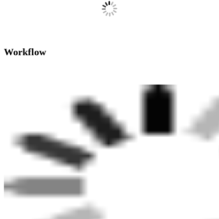
Workflow