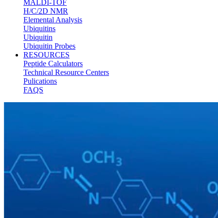
MALDI-TOF
H/C/2D NMR
Elemental Analysis
Ubiquitins
Ubiquitin
Ubiquitin Probes
RESOURCES
Peptide Calculators
Technical Resource Centers
Pulications
FAQS