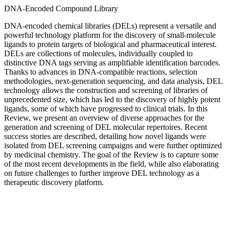
DNA-Encoded Compound Library
DNA-encoded chemical libraries (DELs) represent a versatile and
powerful technology platform for the discovery of small-molecule
ligands to protein targets of biological and pharmaceutical interest.
DELs are collections of molecules, individually coupled to
distinctive DNA tags serving as amplifiable identification barcodes.
Thanks to advances in DNA-compatible reactions, selection
methodologies, next-generation sequencing, and data analysis, DEL
technology allows the construction and screening of libraries of
unprecedented size, which has led to the discovery of highly potent
ligands, some of which have progressed to clinical trials. In this
Review, we present an overview of diverse approaches for the
generation and screening of DEL molecular repertoires. Recent
success stories are described, detailing how novel ligands were
isolated from DEL screening campaigns and were further optimized
by medicinal chemistry. The goal of the Review is to capture some
of the most recent developments in the field, while also elaborating
on future challenges to further improve DEL technology as a
therapeutic discovery platform.