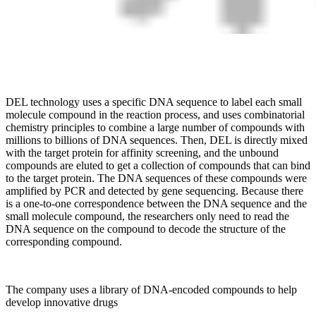
DEL technology uses a specific DNA sequence to label each small
molecule compound in the reaction process, and uses combinatorial
chemistry principles to combine a large number of compounds with
millions to billions of DNA sequences. Then, DEL is directly mixed
with the target protein for affinity screening, and the unbound
compounds are eluted to get a collection of compounds that can bind
to the target protein. The DNA sequences of these compounds were
amplified by PCR and detected by gene sequencing. Because there
is a one-to-one correspondence between the DNA sequence and the
small molecule compound, the researchers only need to read the
DNA sequence on the compound to decode the structure of the
corresponding compound.
The company uses a library of DNA-encoded compounds to help
develop innovative drugs