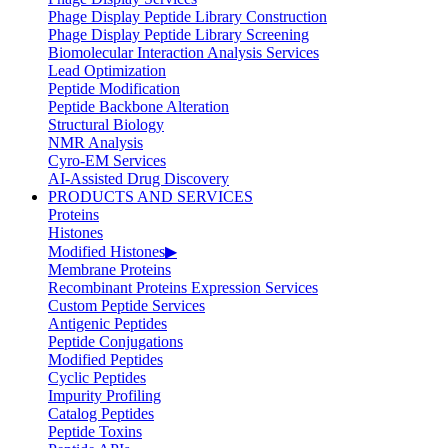
Phage Display Peptide Library Construction
Phage Display Peptide Library Screening
Biomolecular Interaction Analysis Services
Lead Optimization
Peptide Modification
Peptide Backbone Alteration
Structural Biology
NMR Analysis
Cyro-EM Services
AI-Assisted Drug Discovery
PRODUCTS AND SERVICES
Proteins
Histones
Modified Histones
▶
Membrane Proteins
Recombinant Proteins Expression Services
Custom Peptide Services
Antigenic Peptides
Peptide Conjugations
Modified Peptides
Cyclic Peptides
Impurity Profiling
Catalog Peptides
Peptide Toxins