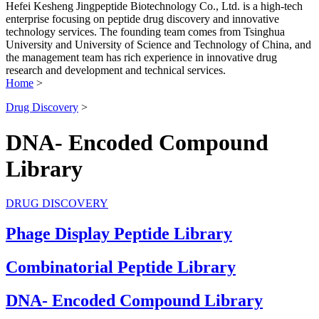
Hefei Kesheng Jingpeptide Biotechnology Co., Ltd. is a high-tech
enterprise focusing on peptide drug discovery and innovative
technology services. The founding team comes from Tsinghua
University and University of Science and Technology of China, and
the management team has rich experience in innovative drug
research and development and technical services.
Home
>
Drug Discovery
>
DNA- Encoded Compound
Library
DRUG DISCOVERY
Phage Display Peptide Library
Combinatorial Peptide Library
DNA- Encoded Compound Library