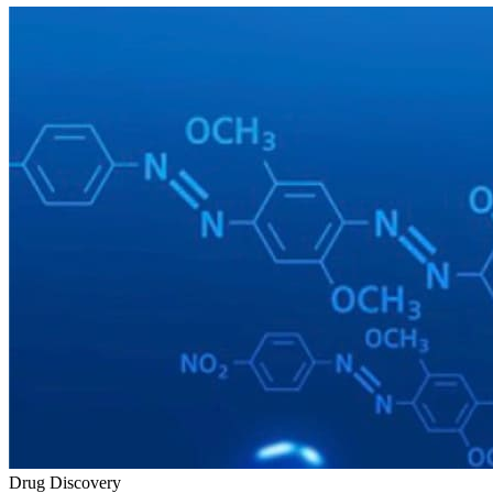
Drug Discovery