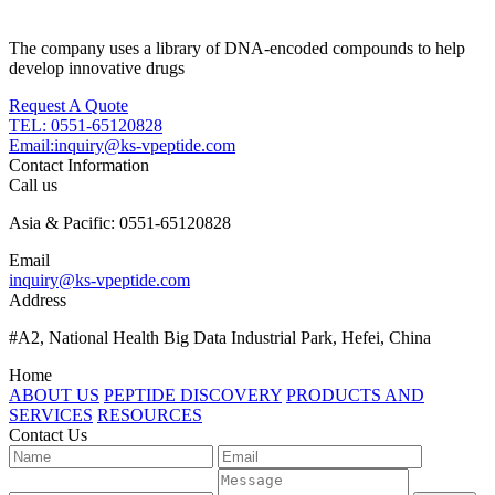
The company uses a library of DNA-encoded compounds to help
develop innovative drugs
Request A Quote
TEL: 0551-65120828
Email:inquiry@ks-vpeptide.com
Contact Information
Call us
Asia & Pacific: 0551-65120828
Email
inquiry@ks-vpeptide.com
Address
#A2, National Health Big Data Industrial Park, Hefei, China
Home
ABOUT US
PEPTIDE DISCOVERY
PRODUCTS AND
SERVICES
RESOURCES
Contact Us