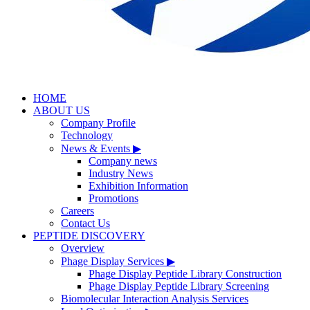
HOME
ABOUT US
Company Profile
Technology
News & Events
▶
Company news
Industry News
Exhibition Information
Promotions
Careers
Contact Us
PEPTIDE DISCOVERY
Overview
Phage Display Services
▶
Phage Display Peptide Library Construction
Phage Display Peptide Library Screening
Biomolecular Interaction Analysis Services