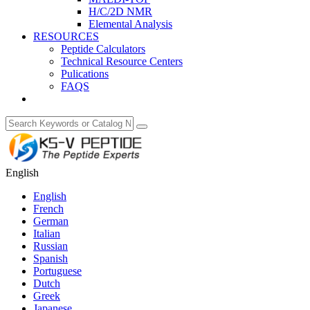
H/C/2D NMR
Elemental Analysis
RESOURCES
Peptide Calculators
Technical Resource Centers
Pulications
FAQS
English
English
French
German
Italian
Russian
Spanish
Portuguese
Dutch
Greek
Japanese