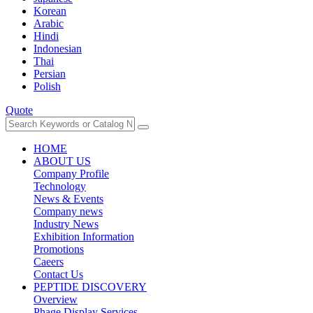
Korean
Arabic
Hindi
Indonesian
Thai
Persian
Polish
Quote
HOME
ABOUT US
Company Profile
Technology
News & Events
Company news
Industry News
Exhibition Information
Promotions
Caeers
Contact Us
PEPTIDE DISCOVERY
Overview
Phage Display Services