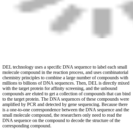
DEL technology uses a specific DNA sequence to label each small
molecule compound in the reaction process, and uses combinatorial
chemistry principles to combine a large number of compounds with
millions to billions of DNA sequences. Then, DEL is directly mixed
with the target protein for affinity screening, and the unbound
compounds are eluted to get a collection of compounds that can bind
to the target protein. The DNA sequences of these compounds were
amplified by PCR and detected by gene sequencing. Because there
is a one-to-one correspondence between the DNA sequence and the
small molecule compound, the researchers only need to read the
DNA sequence on the compound to decode the structure of the
corresponding compound.