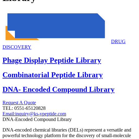
DRUG
DISCOVERY
Phage Display Peptide Library
Combinatorial Peptide Library
DNA- Encoded Compound Library
Request A Quote
TEL: 0551-65120828
Email:inquiry@ks-vpeptide.com
DNA-Encoded Compound Library
DNA-encoded chemical libraries (DELs) represent a versatile and
powerful technology platform for the discovery of small-molecule