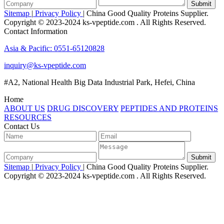
Submit
Sitemap
|
Privacy Policy
| China Good Quality Proteins Supplier.
Copyright © 2023-2024 ks-vpeptide.com . All Rights Reserved.
Contact Information
Asia & Pacific: 0551-65120828
inquiry@ks-vpeptide.com
#A2, National Health Big Data Industrial Park, Hefei, China
Home
ABOUT US
DRUG DISCOVERY
PEPTIDES AND PROTEINS
RESOURCES
Contact Us
Submit
Sitemap
|
Privacy Policy
| China Good Quality Proteins Supplier.
Copyright © 2023-2024 ks-vpeptide.com . All Rights Reserved.