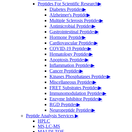
Peptides For Scientific Research
▶
Diabetes Peptides
▶
Alzheimer's Peptide
▶
Multiple Sclerosis Peptides
▶
Antimicrobial Peptides
▶
Gastrointestinal Peptides
▶
Hormone Peptide
▶
Cardiovascular Peptides
▶
COVID-19 Peptides
▶
Hematology Peptides
▶
Apoptosis Peptides
▶
Inflammation Peptides
▶
Cancer Peptides
▶
Kinases Phosphatases Peptides
▶
Miscellaneous Peptides
▶
FRET Substrates Peptides
▶
Immunomodulation Peptides
▶
Enzyme Inhibitor Peptides
▶
RGD Peptides
▶
Neuropeptide Peptides
▶
Peptide Analysis Services
▶
HPLC
MS,LC-MS
MALDI-TOF