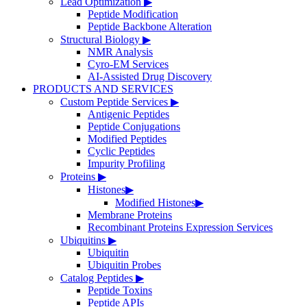
Lead Optimization
▶
Peptide Modification
Peptide Backbone Alteration
Structural Biology
▶
NMR Analysis
Cyro-EM Services
AI-Assisted Drug Discovery
PRODUCTS AND SERVICES
Custom Peptide Services
▶
Antigenic Peptides
Peptide Conjugations
Modified Peptides
Cyclic Peptides
Impurity Profiling
Proteins
▶
Histones
▶
Modified Histones
▶
Membrane Proteins
Recombinant Proteins Expression Services
Ubiquitins
▶
Ubiquitin
Ubiquitin Probes
Catalog Peptides
▶
Peptide Toxins
Peptide APIs