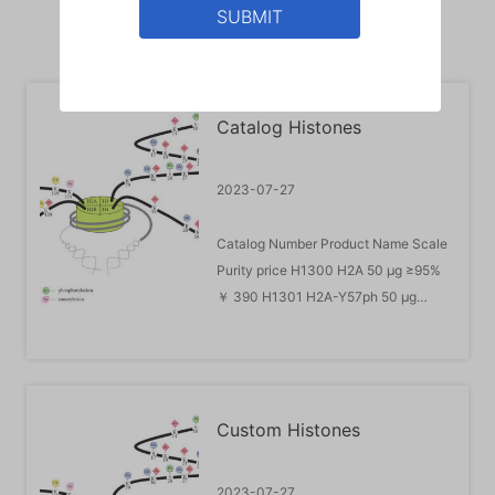
SUBMIT
Catalog Histones
2023-07-27
Catalog Number Product Name Scale
Purity price H1300 H2A 50 μg ≥95%
￥ 390 H1301 H2A-Y57ph 50 μg
≥95% ￥ 3728 H1302 H2A-S96ph 50
μg ≥95% ￥ 3728 H1401 H2A-K13Ub
50 μg ≥95% ￥ 4131 H1402 H2A-
K15Ub 50 μg ≥95% ￥ 4131 H1403
Custom Histones
H2A-K119Ub 50 μg ≥95% ￥ 4131
H1404 H2A.ZK121Ub 50 μg ≥95% ￥
4131 H2300 H2B 50 μg ≥95...
2023-07-27