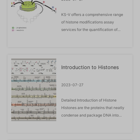
KS-V offers a comprehensive range
of histone modifications assay
services for the quantification of
methylation, acetylation,
phosphorylation, ubiquitination and
SUMOylation of histones at all sites.
The most comprehensive selection of
Introduction to Histones
histone modification research
services covers every step of your ...
2023-07-27
Detailed Introduction of Histone
Histones are the proteins that neatly
condense and package DNA into
chromosomes. Modification of
histones is an important post-
translational process that plays a key