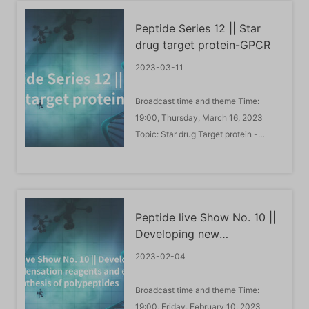
role in gene expression by altering
Peptide Series 12 || Star
chromatin structure or by recruiting
drug target protein-GPCR
histone modifiers to ...
2023-03-11
Broadcast time and theme Time:
19:00, Thursday, March 16, 2023
Topic: Star drug Target protein -
GPCRS Live Guest Introduction: Li
Yulei is an associate professor at the
School of Pharmacy and
Pharmaceutical Science, Shandong
Peptide live Show No. 10 ||
First Medical University. 2016-2019:
Developing new
Graduated from Ocean University of
condensation reagents and
...
2023-02-04
exploring green synthesis
of polypeptides
Broadcast time and theme Time:
19:00, Friday, February 10, 2023