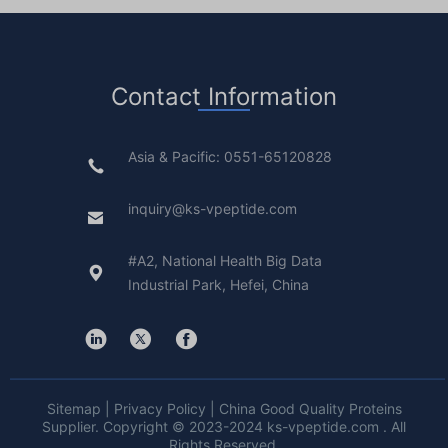
Contact Information
Asia & Pacific: 0551-65120828
inquiry@ks-vpeptide.com
#A2, National Health Big Data
Industrial Park, Hefei, China
Sitemap
|
Privacy Policy
| China Good Quality Proteins
Supplier. Copyright © 2023-2024 ks-vpeptide.com . All
Rights Reserved.