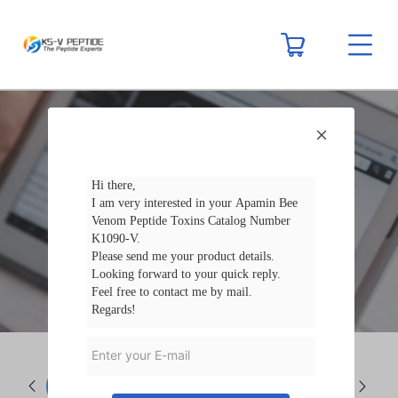
NEWS
Company News
Industry N