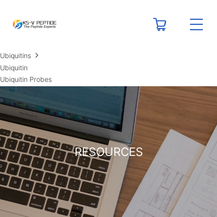
RESOURCES
Peptide Calculators
Technical Resource Centers
Ubiquitins
Ubiquitin
Ubiquitin Probes
RESOURCES