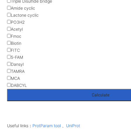
Triple Disulfide bridge
Amide cyclic
Lactone cyclic
PO3H2
Acetyl
Fmoc
Biotin
FITC
5-FAM
Dansyl
TAMRA
MCA
DABCYL
Useful links：
ProtParam tool
、
UniProt