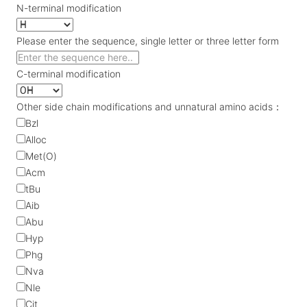
N-terminal modification
Please enter the sequence, single letter or three letter form
C-terminal modification
Other side chain modifications and unnatural amino acids：
Bzl
Alloc
Met(O)
Acm
tBu
Aib
Abu
Hyp
Phg
Nva
Nle
Cit