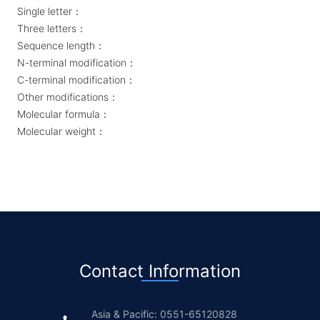
Single letter：
Three letters：
Sequence length：
N-terminal modification：
C-terminal modification：
Other modifications：
Molecular formula：
Molecular weight：
Contact Information
Asia & Pacific: 0551-65120828