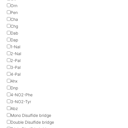
Orn
Pen
Cha
Chg
Dab
Dap
1-Nal
2-Nal
2-Pal
3-Pal
4-Pal
Ahx
Dnp
4-NO2-Phe
3-NO2-Tyr
Abz
Mono Disulfide bridge
Double Disulfide bridge