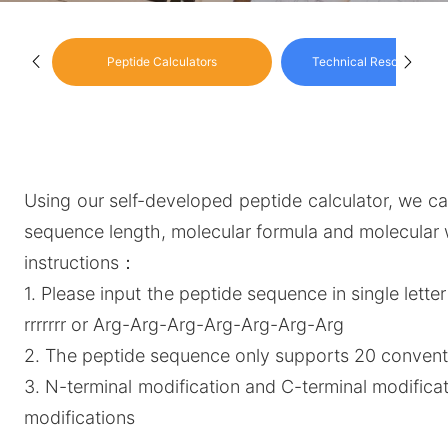
Peptide Calculators
Technical Resource Cen
Using our self-developed peptide calculator, we can
sequence length, molecular formula and molecular 
instructions：
1. Please input the peptide sequence in single letter
rrrrrrr or Arg-Arg-Arg-Arg-Arg-Arg-Arg
2. The peptide sequence only supports 20 conventi
3. N-terminal modification and C-terminal modific
modifications