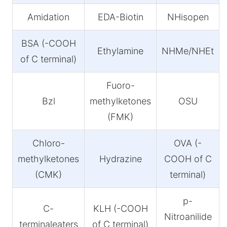
Amidation
EDA-Biotin
NHisopen
BSA (-COOH
Ethylamine
NHMe/NHEt
of C terminal)
Fuoro-
Bzl
methylketones
OSU
(FMK)
Chloro-
OVA (-
methylketones
Hydrazine
COOH of C
(CMK)
terminal)
p-
C-
KLH (-COOH
Nitroanilide
terminaleaters
of C terminal)