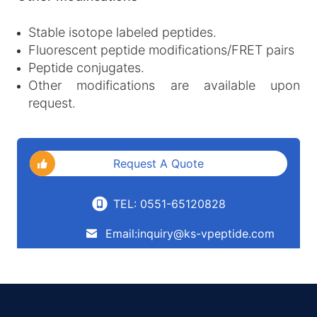
Stable isotope labeled peptides.
Fluorescent peptide modifications/FRET pairs
Peptide conjugates.
Other modifications are available upon
request.
Request A Quote
TEL: 0551-65120828
Email:inquiry@ks-vpeptide.com