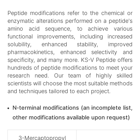
Peptide modifications refer to the chemical or
enzymatic alterations performed on a peptide's
amino acid sequence, to achieve various
functional improvements, including increased
solubility, enhanced stability, improved
pharmacokinetics, enhanced selectivity and
specificity, and many more. KS-V Peptide offers
hundreds of peptide modifications to meet your
research need. Our team of highly skilled
scientists will choose the most suitable methods
and techniques tailored to each project.
N-terminal modifications (an incomplete list,
other modifications available upon request)
3-Mercaptopropyl