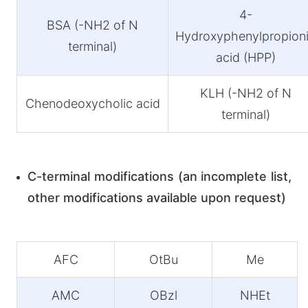
4-
BSA (-NH2 of N
Hydroxyphenylpropion
terminal)
acid (HPP)
KLH (-NH2 of N
Chenodeoxycholic acid
terminal)
C-terminal modifications (an incomplete list,
other modifications available upon request)
AFC
OtBu
Me
AMC
OBzl
NHEt