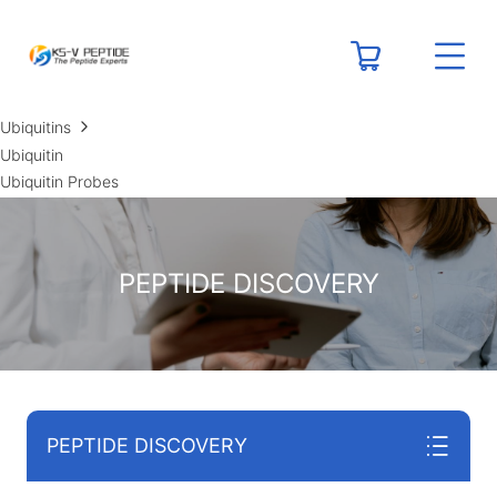
RESOURCES
Peptide Calculators
Technical Resource Centers
Ubiquitins
Ubiquitin
Ubiquitin Probes
PEPTIDE DISCOVERY
PEPTIDE DISCOVERY