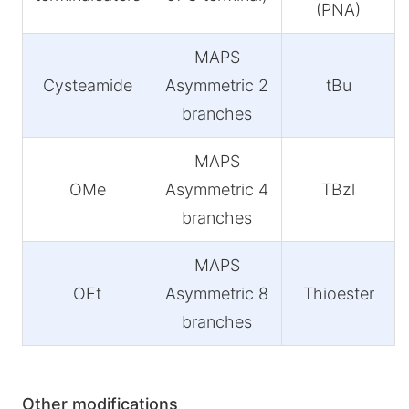
(PNA)
MAPS
Cysteamide
Asymmetric 2
tBu
branches
MAPS
OMe
Asymmetric 4
TBzl
branches
MAPS
OEt
Asymmetric 8
Thioester
branches
Other modifications