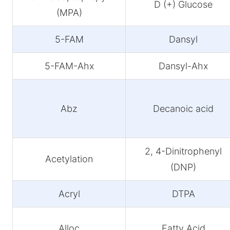
D (+) Glucose
(MPA)
5-FAM
Dansyl
5-FAM-Ahx
Dansyl-Ahx
Abz
Decanoic acid
2, 4-Dinitrophenyl
Acetylation
(DNP)
Acryl
DTPA
Alloc
Fatty Acid