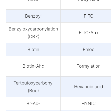
Benzoyl
FITC
Benzyloxycarbonylation
FITC-Ahx
(CBZ)
Biotin
Fmoc
Biotin-Ahx
Formylation
Tertbutoxycarbonyl
Hexanoic acid
(Boc)
Br-Ac-
HYNIC