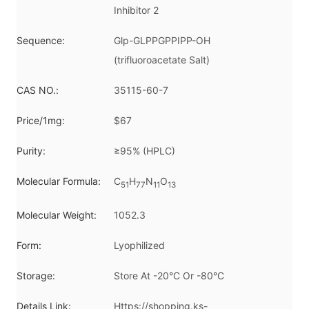
Inhibitor 2
Sequence:
Glp-GLPPGPPIPP-OH
(trifluoroacetate Salt)
CAS NO.:
35115-60-7
Price/1mg:
$67
Purity:
≥95% (HPLC)
Molecular Formula:
C
H
N
O
51
77
11
13
Molecular Weight:
1052.3
Form:
Lyophilized
Storage:
Store At -20°C Or -80°C
Details Link:
Https://shopping.ks-