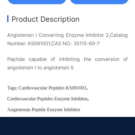
Product Description
Angiotensin I Converting Enzyme Inhibitor 2,Catalog
Number: KS091001,CAS NO.: 35115-60-7
Peptide capable of inhibiting the conversion of
angiotensin I to angiotensin II.
Tags:
Cardiovascular Peptides KS091001
,
Cardiovascular Peptides Enzyme Inhibitor
,
Angiotensin Peptide Enzyme Inhibitor