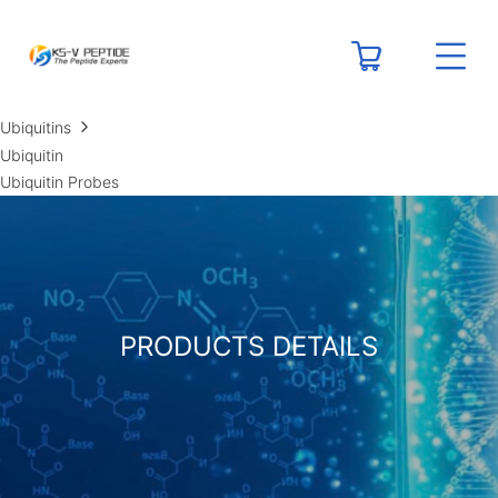
RESOURCES
Peptide Calculators
Technical Resource Centers
Ubiquitins
Ubiquitin
Ubiquitin Probes
PRODUCTS DETAILS