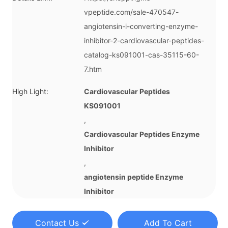
vpeptide.com/sale-470547-
angiotensin-i-converting-enzyme-
inhibitor-2-cardiovascular-peptides-
catalog-ks091001-cas-35115-60-
7.htm
High Light:
Cardiovascular Peptides
KS091001
,
Cardiovascular Peptides Enzyme
Inhibitor
,
angiotensin peptide Enzyme
Inhibitor
Contact Us
Add To Cart