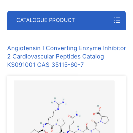
CATALOGUE PRODUCT
Angiotensin I Converting Enzyme Inhibitor
2 Cardiovascular Peptides Catalog
KS091001 CAS 35115-60-7