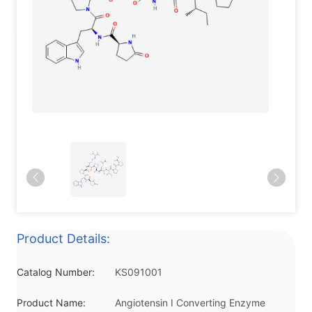
Product Details:
Catalog Number:
KS091001
Product Name:
Angiotensin I Converting Enzyme