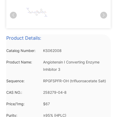
Product Details:
Catalog Number:
KS062008
Product Name:
Angiotensin I Converting Enzyme
Inhibitor 3
Sequence:
RPGFSPFR-OH (trifluoroacetate Salt)
CAS NO.:
258279-04-8
Price/1mg:
$67
Purity:
≥95% (HPLC)