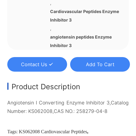
,
Cardiovascular Peptides Enzyme
Inhibitor 3
,
angiotensin peptides Enzyme
Inhibitor 3
Contact Us
Add To Cart
Product Description
Angiotensin I Converting Enzyme Inhibitor 3,Catalog
Number: KS062008,CAS NO.: 258279-04-8
Tags:
KS062008 Cardiovascular Peptides
,