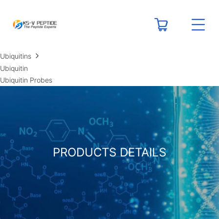
RESOURCES
Peptide Calculators
Technical Resource Centers
Ubiquitins
Ubiquitin
Ubiquitin Probes
PRODUCTS DETAILS