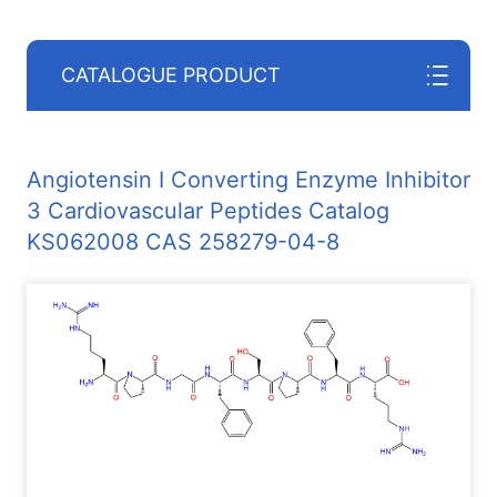
CATALOGUE PRODUCT
Angiotensin I Converting Enzyme Inhibitor
3 Cardiovascular Peptides Catalog
KS062008 CAS 258279-04-8