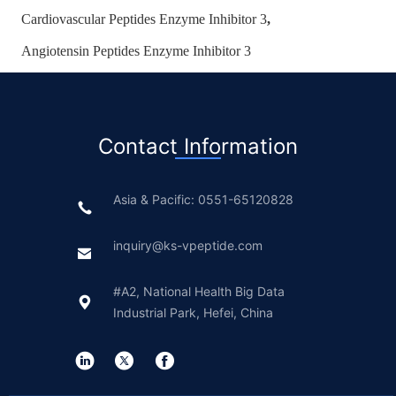
Cardiovascular Peptides Enzyme Inhibitor 3
,
Angiotensin Peptides Enzyme Inhibitor 3
Contact Information
Asia & Pacific: 0551-65120828
inquiry@ks-vpeptide.com
#A2, National Health Big Data
Industrial Park, Hefei, China