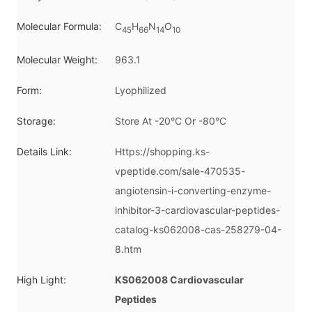
Molecular Formula:
C
H
N
O
45
66
14
10
Molecular Weight:
963.1
Form:
Lyophilized
Storage:
Store At -20°C Or -80°C
Details Link:
Https://shopping.ks-
vpeptide.com/sale-470535-
angiotensin-i-converting-enzyme-
inhibitor-3-cardiovascular-peptides-
catalog-ks062008-cas-258279-04-
8.htm
High Light:
KS062008 Cardiovascular
Peptides