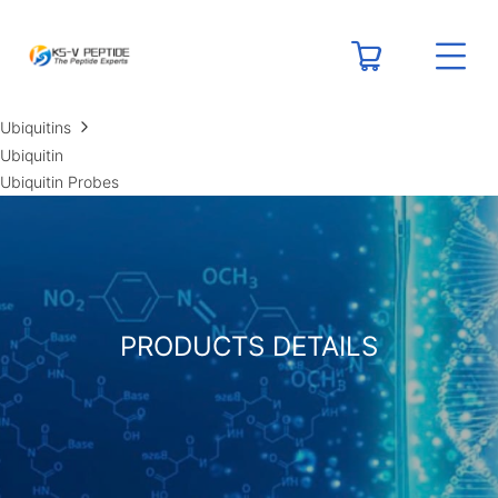
RESOURCES
Peptide Calculators
Technical Resource Centers
Ubiquitins
Ubiquitin
Ubiquitin Probes
PRODUCTS DETAILS