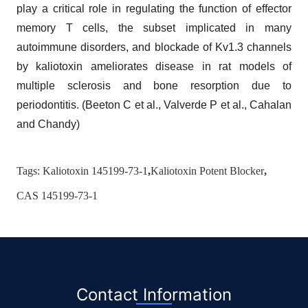
play a critical role in regulating the function of effector
memory T cells, the subset implicated in many
autoimmune disorders, and blockade of Kv1.3 channels
by kaliotoxin ameliorates disease in rat models of
multiple sclerosis and bone resorption due to
periodontitis. (Beeton C et al., Valverde P et al., Cahalan
and Chandy)
Tags:
Kaliotoxin 145199-73-1
,
Kaliotoxin Potent Blocker
,
CAS 145199-73-1
Contact Information