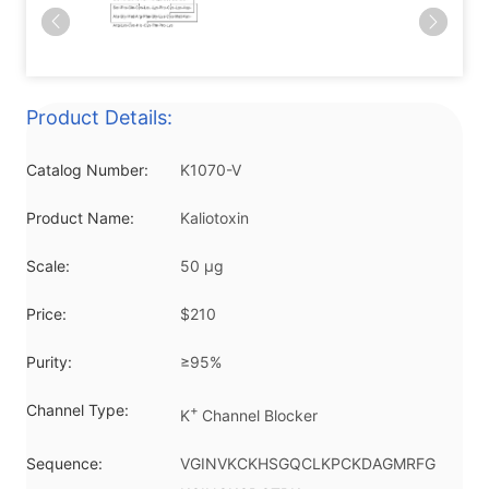
Product Details:
Catalog Number:
K1070-V
Product Name:
Kaliotoxin
Scale:
50 μg
Price:
$210
Purity:
≥95%
Channel Type:
+
K
Channel Blocker
Sequence:
VGINVKCKHSGQCLKPCKDAGMRFG