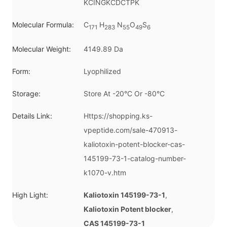
KCINGKCDCTPK
Molecular Formula:
C
H
N
O
S
171
283
55
49
6
Molecular Weight:
4149.89 Da
Form:
Lyophilized
Storage:
Store At -20°C Or -80°C
Details Link:
Https://shopping.ks-
vpeptide.com/sale-470913-
kaliotoxin-potent-blocker-cas-
145199-73-1-catalog-number-
k1070-v.htm
High Light:
Kaliotoxin 145199-73-1
,
Kaliotoxin Potent blocker
,
CAS 145199-73-1