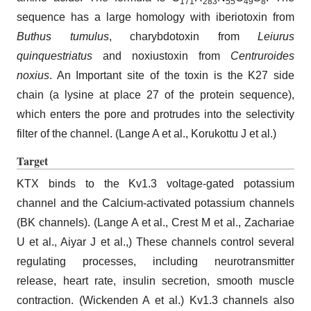
171
283
55
49
8
sequence has a large homology with iberiotoxin from
Buthus tumulus
, charybdotoxin from
Leiurus
quinquestriatus
and noxiustoxin from
Centruroides
noxius
. An Important site of the toxin is the K27 side
chain (a lysine at place 27 of the protein sequence),
which enters the pore and protrudes into the selectivity
filter of the channel. (Lange A et al., Korukottu J et al.)
Target
KTX binds to the Kv1.3 voltage-gated potassium
channel and the Calcium-activated potassium channels
(BK channels). (Lange A et al., Crest M et al., Zachariae
U et al., Aiyar J et al.,) These channels control several
regulating processes, including neurotransmitter
release, heart rate, insulin secretion, smooth muscle
contraction. (Wickenden A et al.) Kv1.3 channels also