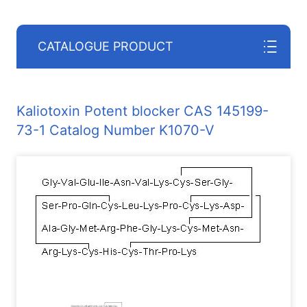
CATALOGUE PRODUCT
Kaliotoxin Potent blocker CAS 145199-
73-1 Catalog Number K1070-V