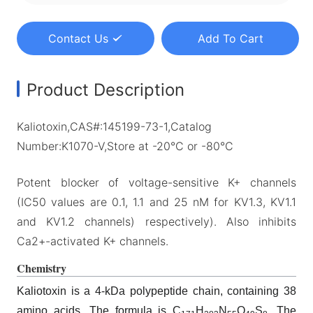
Contact Us
Add To Cart
Product Description
Kaliotoxin,CAS#:145199-73-1,Catalog
Number:K1070-V,Store at -20°C or -80°C
Potent blocker of voltage-sensitive K+ channels
(IC50 values are 0.1, 1.1 and 25 nM for KV1.3, KV1.1
and KV1.2 channels) respectively). Also inhibits
Ca2+-activated K+ channels.
Chemistry
Kaliotoxin is a 4-kDa polypeptide chain, containing 38
amino acids. The formula is C
H
N
O
S
. The